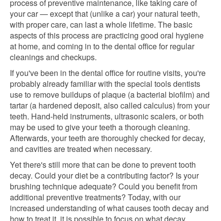
process of preventive maintenance, like taking care of
your car — except that (unlike a car) your natural teeth,
with proper care, can last a whole lifetime. The basic
aspects of this process are practicing good oral hygiene
at home, and coming in to the dental office for regular
cleanings and checkups.
If you've been in the dental office for routine visits, you're
probably already familiar with the special tools dentists
use to remove buildups of plaque (a bacterial biofilm) and
tartar (a hardened deposit, also called calculus) from your
teeth. Hand-held instruments, ultrasonic scalers, or both
may be used to give your teeth a thorough cleaning.
Afterwards, your teeth are thoroughly checked for decay,
and cavities are treated when necessary.
Yet there's still more that can be done to prevent tooth
decay. Could your diet be a contributing factor? Is your
brushing technique adequate? Could you benefit from
additional preventive treatments? Today, with our
increased understanding of what causes tooth decay and
how to treat it, it is possible to focus on what decay