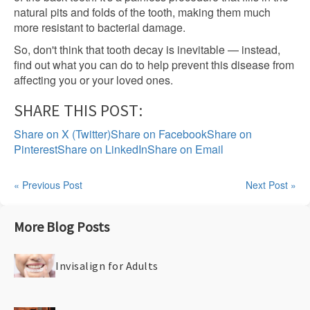
natural pits and folds of the tooth, making them much
more resistant to bacterial damage.
So, don't think that tooth decay is inevitable — instead,
find out what you can do to help prevent this disease from
affecting you or your loved ones.
SHARE THIS POST:
Share on X (Twitter)
Share on Facebook
Share on
Pinterest
Share on LinkedIn
Share on Email
« Previous Post
Next Post »
More Blog Posts
Invisalign for Adults