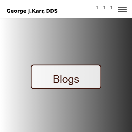
Blogs