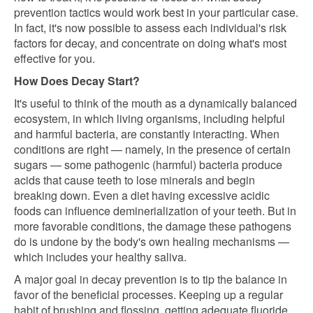
prevention tactics would work best in your particular case.
In fact, it's now possible to assess each individual's risk
factors for decay, and concentrate on doing what's most
effective for you.
How Does Decay Start?
It's useful to think of the mouth as a dynamically balanced
ecosystem, in which living organisms, including helpful
and harmful bacteria, are constantly interacting. When
conditions are right — namely, in the presence of certain
sugars — some pathogenic (harmful) bacteria produce
acids that cause teeth to lose minerals and begin
breaking down. Even a diet having excessive acidic
foods can influence deminerialization of your teeth. But in
more favorable conditions, the damage these pathogens
do is undone by the body's own healing mechanisms —
which includes your healthy saliva.
A major goal in decay prevention is to tip the balance in
favor of the beneficial processes. Keeping up a regular
habit of brushing and flossing, getting adequate fluoride,