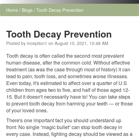
Home
/
Blogs
/
Tooth Decay Prevention
Tooth Decay Prevention
Posted by inception1 on August 10, 2021, 10:48 AM
Tooth decay is often called the second most prevalent
human disease, after the common cold. Without effective
treatment (as was the case through most of history) it can
lead to pain, tooth loss, and sometimes worse illnesses.
Even today, it's estimated to affect over a quarter of U.S
children from ages two to five, and half of those aged 12-
15. But it doesn't necessarily have to! You can take steps
to prevent tooth decay from harming your teeth — or those
of your loved ones.
There's one important fact you should understand up
front: No single “magic bullet” can stop tooth decay in
every case. Instead, fighting decay should be viewed as a