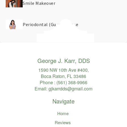
Smile Makeover
Periodontal (Gum) Disease
George J. Karr, DDS
1590 NW 10th Ave #400,
Boca Raton, FL 33486
Phone :
(561) 368-9966
Email:
gjkarrdds@gmail.com
Navigate
Home
Reviews