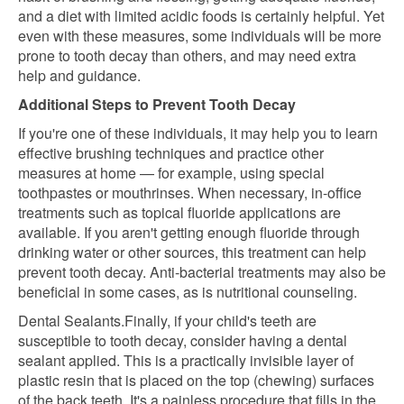
and a diet with limited acidic foods is certainly helpful. Yet
even with these measures, some individuals will be more
prone to tooth decay than others, and may need extra
help and guidance.
Additional Steps to Prevent Tooth Decay
If you're one of these individuals, it may help you to learn
effective brushing techniques and practice other
measures at home — for example, using special
toothpastes or mouthrinses. When necessary, in-office
treatments such as topical fluoride applications are
available. If you aren't getting enough fluoride through
drinking water or other sources, this treatment can help
prevent tooth decay. Anti-bacterial treatments may also be
beneficial in some cases, as is nutritional counseling.
Dental Sealants.Finally, if your child's teeth are
susceptible to tooth decay, consider having a dental
sealant applied. This is a practically invisible layer of
plastic resin that is placed on the top (chewing) surfaces
of the back teeth. It's a painless procedure that fills in the