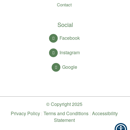
Contact
Social
Facebook
Instagram
Google
© Copyright
2025
Privacy Policy
Terms and Conditions
Accessibility
|
|
Statement