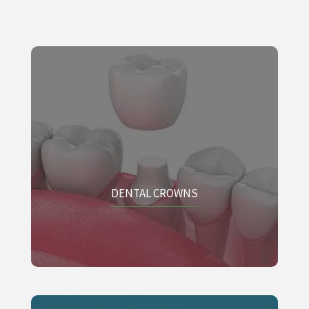
DENTAL CROWNS