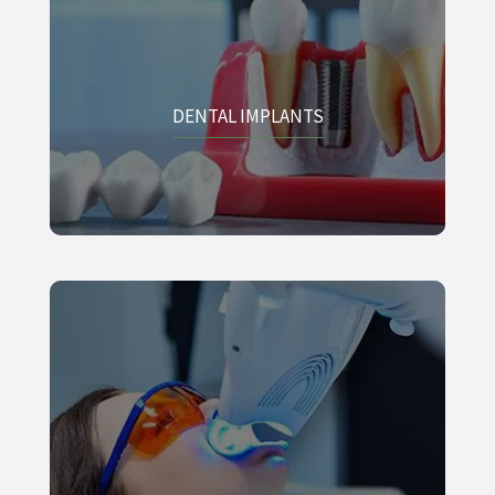
DENTAL IMPLANTS