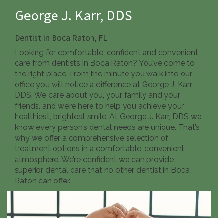
George J. Karr, DDS
Dentist in
Boca Raton, FL
Looking for comfortable, confident and convenient
care from dentists in Boca Raton? You’ve come to
the right place. From the minute you walk into our
office you will notice a difference at George J. Karr,
DDS. We care about you, your family and your
friends, and we’re here to help you achieve your
healthiest, brightest smile. At George J. Karr, DDS we
know every person’s dental needs are unique. That’s
why we offer a comprehensive selection of
treatment options in a comfortable, convenient
atmosphere. We’re confident we can provide
superior dental care that no other dentist in Boca
Raton can offer.