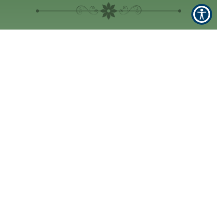
Location
1590 NW 10th Ave
#400, Boca Raton, FL
33486