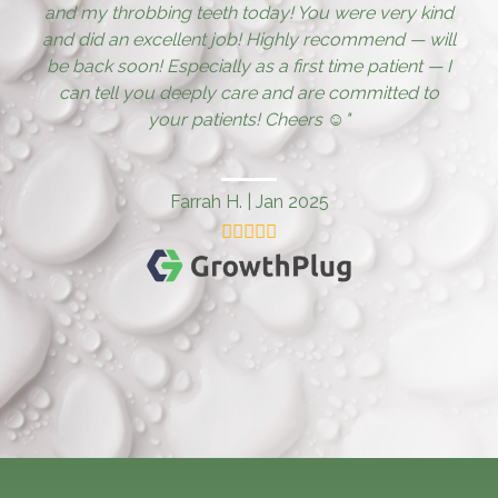
and my throbbing teeth today! You were very kind
and did an excellent job! Highly recommend — will
be back soon! Especially as a first time patient — I
can tell you deeply care and are committed to
your patients! Cheers ☺️
"
Farrah H.
|
Jan 2025