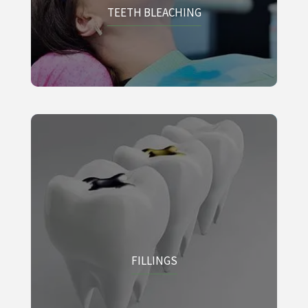
TEETH BLEACHING
FILLINGS