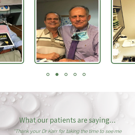
What our patients are saying...
"
Thank your Dr Karr for taking the time to see me