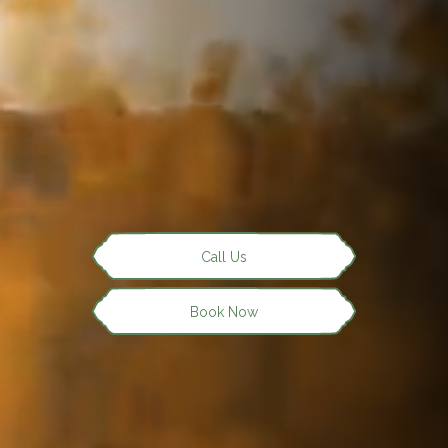
Call Us
Book Now