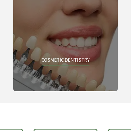
COSMETIC DENTISTRY