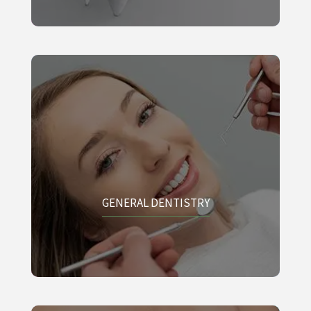
GENERAL DENTISTRY