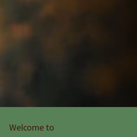
Welcome to