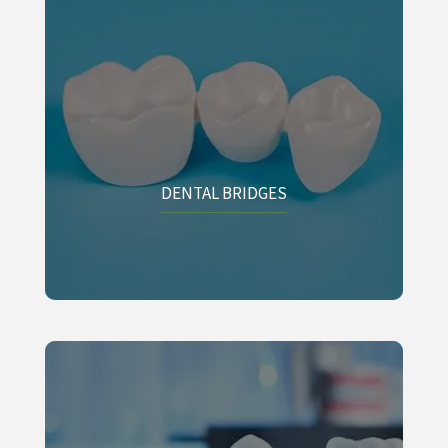
DENTAL BRIDGES