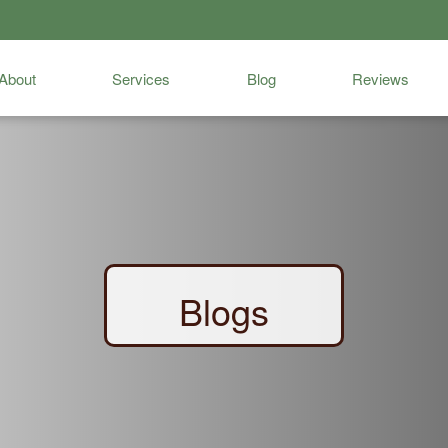
About
Services
Blog
Reviews
Blogs