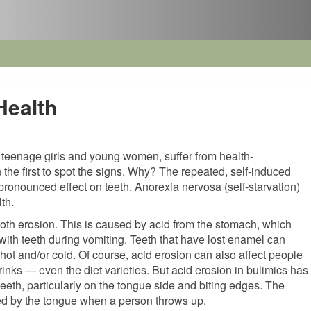
Health
ly teenage girls and young women, suffer from health-
n the first to spot the signs. Why? The repeated, self-induced
pronounced effect on teeth. Anorexia nervosa (self-starvation)
th.
oth erosion. This is caused by acid from the stomach, which
ith teeth during vomiting. Teeth that have lost enamel can
hot and/or cold. Of course, acid erosion can also affect people
rinks — even the diet varieties. But acid erosion in bulimics has
t teeth, particularly on the tongue side and biting edges. The
ted by the tongue when a person throws up.