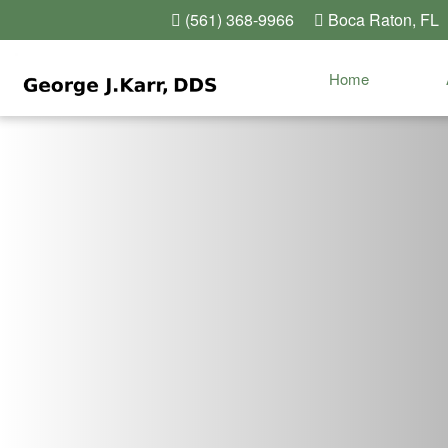
(561) 368-9966
Boca Raton, FL
Home