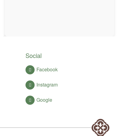
Social
Facebook
Instagram
Google