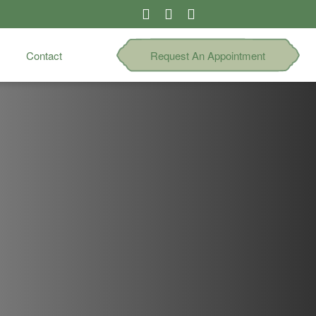
Contact
Request An Appointment