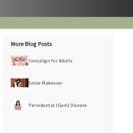
More Blog Posts
Invisalign for Adults
Smile Makeover
Periodontal (Gum) Disease