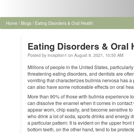
Home
/
Blogs
/
Eating Disorders & Oral Health
Eating Disorders & Oral 
Posted by inception1 on August 8, 2021, 10:50 AM
Millions of people in the United States, particular
threatening eating disorders, and dentists are ofte
vomiting that characterizes bulimia nervosa has a 
can also have some noticeable effects on oral heal
More than 90% of those with bulimia experience to
can dissolve the enamel when it comes in contact w
appear worn, chip easily, and become sensitive to 
who drink a lot of soda, sports drinks and energy d
a particular pattern: It is evident on the upper fron
bottom teeth, on the other hand, tend to be protec