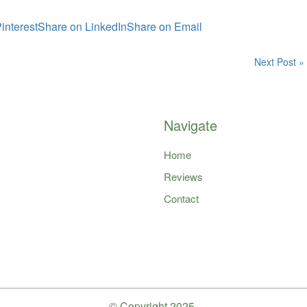
interest
Share on LinkedIn
Share on Email
Next Post »
Navigate
Home
Reviews
Contact
© Copyright
2025