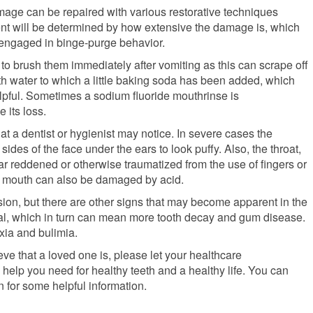
amage can be repaired with various restorative techniques
ent will be determined by how extensive the damage is, which
 engaged in binge-purge behavior.
ot to brush them immediately after vomiting as this can scrape off
with water to which a little baking soda has been added, which
elpful. Sometimes a sodium fluoride mouthrinse is
its loss.
hat a dentist or hygienist may notice. In severe cases the
des of the face under the ears to look puffy. Also, the throat,
r reddened or otherwise traumatized from the use of fingers or
he mouth can also be damaged by acid.
ion, but there are other signs that may become apparent in the
eral, which in turn can mean more tooth decay and gum disease.
xia and bulimia.
ieve that a loved one is, please let your healthcare
help you need for healthy teeth and a healthy life. You can
n for some helpful information.