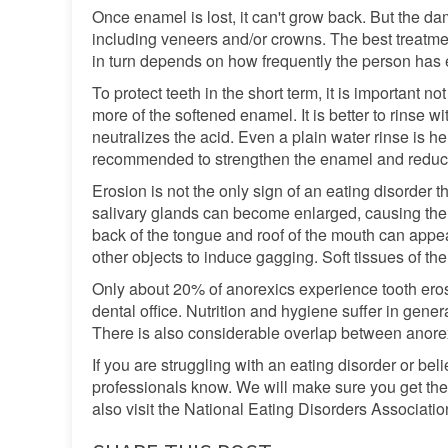
Once enamel is lost, it can't grow back. But the d
including veneers and/or crowns. The best treatm
in turn depends on how frequently the person has
To protect teeth in the short term, it is important n
more of the softened enamel. It is better to rinse 
neutralizes the acid. Even a plain water rinse is h
recommended to strengthen the enamel and reduce 
Erosion is not the only sign of an eating disorder t
salivary glands can become enlarged, causing the si
back of the tongue and roof of the mouth can appea
other objects to induce gagging. Soft tissues of t
Only about 20% of anorexics experience tooth eros
dental office. Nutrition and hygiene suffer in gen
There is also considerable overlap between anore
If you are struggling with an eating disorder or bel
professionals know. We will make sure you get the 
also visit the National Eating Disorders Associatio