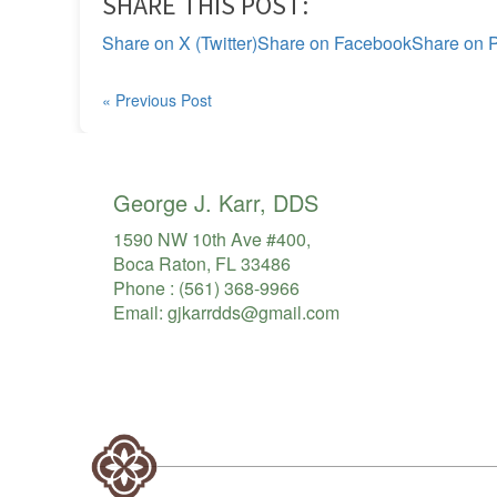
SHARE THIS POST:
Share on X (Twitter)
Share on Facebook
Share on P
« Previous Post
George J. Karr, DDS
1590 NW 10th Ave #400,
Boca Raton, FL 33486
Phone :
(561) 368-9966
Email:
gjkarrdds@gmail.com