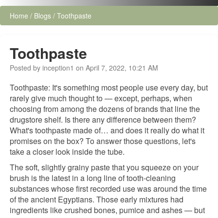
Home
/
Blogs
/
Toothpaste
Toothpaste
Posted by inception1 on April 7, 2022, 10:21 AM
Toothpaste: It's something most people use every day, but
rarely give much thought to — except, perhaps, when
choosing from among the dozens of brands that line the
drugstore shelf. Is there any difference between them?
What's toothpaste made of… and does it really do what it
promises on the box? To answer those questions, let's
take a closer look inside the tube.
The soft, slightly grainy paste that you squeeze on your
brush is the latest in a long line of tooth-cleaning
substances whose first recorded use was around the time
of the ancient Egyptians. Those early mixtures had
ingredients like crushed bones, pumice and ashes — but