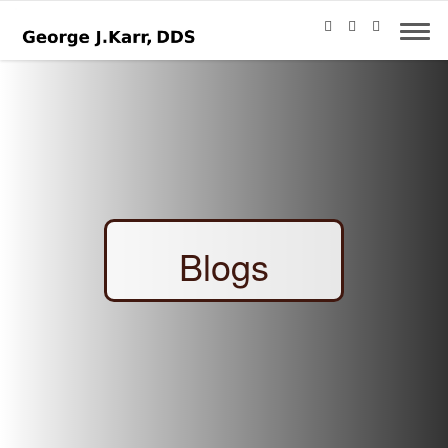
Blogs