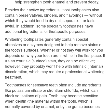
help strengthen tooth enamel and prevent decay.
Besides their active ingredients, most toothpastes also
contain preservatives, binders, and flavorings — without
which they would tend to dry out, separate… or taste
awful. In addition, some specialty toothpastes have
additional ingredients for therapeutic purposes.
Whitening toothpastes generally contain special
abrasives or enzymes designed to help remove stains on
the tooth's surfaces. Whether or not they will work for you
depends on why your teeth aren't white in the first place: If
it's an extrinsic (surface) stain, they can be effective;
however, they probably won't help with intrinsic (internal)
discoloration, which may require a professional whitening
treatment.
Toothpastes for sensitive teeth often include ingredients
like potassium nitrate or strontium chloride, which can
block sensations of pain. Teeth may become sensitive
when dentin (the material within the tooth, which is
normally covered by enamel, or by the gums) becomes