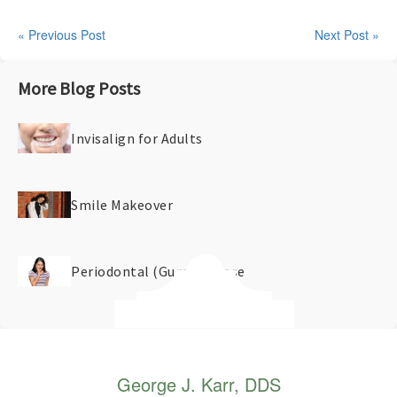
« Previous Post
Next Post »
More Blog Posts
Invisalign for Adults
Smile Makeover
Periodontal (Gum) Disease
George J. Karr, DDS