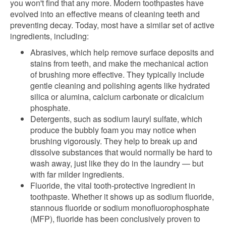
you won't find that any more. Modern toothpastes have
evolved into an effective means of cleaning teeth and
preventing decay. Today, most have a similar set of active
ingredients, including:
Abrasives, which help remove surface deposits and
stains from teeth, and make the mechanical action
of brushing more effective. They typically include
gentle cleaning and polishing agents like hydrated
silica or alumina, calcium carbonate or dicalcium
phosphate.
Detergents, such as sodium lauryl sulfate, which
produce the bubbly foam you may notice when
brushing vigorously. They help to break up and
dissolve substances that would normally be hard to
wash away, just like they do in the laundry — but
with far milder ingredients.
Fluoride, the vital tooth-protective ingredient in
toothpaste. Whether it shows up as sodium fluoride,
stannous fluoride or sodium monofluorophosphate
(MFP), fluoride has been conclusively proven to