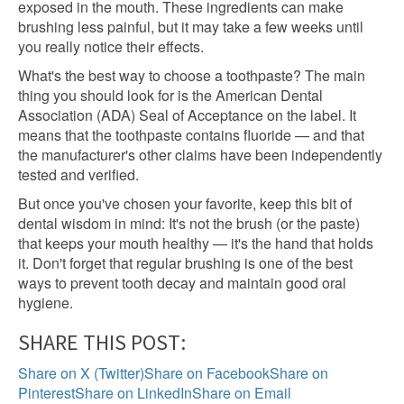
exposed in the mouth. These ingredients can make
brushing less painful, but it may take a few weeks until
you really notice their effects.
What's the best way to choose a toothpaste? The main
thing you should look for is the American Dental
Association (ADA) Seal of Acceptance on the label. It
means that the toothpaste contains fluoride — and that
the manufacturer's other claims have been independently
tested and verified.
But once you've chosen your favorite, keep this bit of
dental wisdom in mind: It's not the brush (or the paste)
that keeps your mouth healthy — it's the hand that holds
it. Don't forget that regular brushing is one of the best
ways to prevent tooth decay and maintain good oral
hygiene.
SHARE THIS POST:
Share on X (Twitter)
Share on Facebook
Share on
Pinterest
Share on LinkedIn
Share on Email