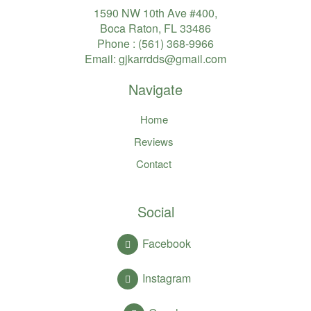
1590 NW 10th Ave #400,
Boca Raton, FL 33486
Phone :
(561) 368-9966
Email:
gjkarrdds@gmail.com
Navigate
Home
Reviews
Contact
Social
Facebook
Instagram