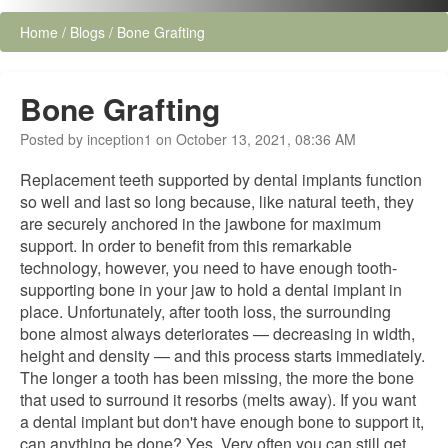
Home
/
Blogs
/
Bone Grafting
Bone Grafting
Posted by inception1 on October 13, 2021, 08:36 AM
Replacement teeth supported by dental implants function
so well and last so long because, like natural teeth, they
are securely anchored in the jawbone for maximum
support. In order to benefit from this remarkable
technology, however, you need to have enough tooth-
supporting bone in your jaw to hold a dental implant in
place. Unfortunately, after tooth loss, the surrounding
bone almost always deteriorates — decreasing in width,
height and density — and this process starts immediately.
The longer a tooth has been missing, the more the bone
that used to surround it resorbs (melts away). If you want
a dental implant but don't have enough bone to support it,
can anything be done? Yes. Very often you can still get