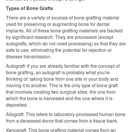
Types of Bone Grafts
There are a variety of sources of bone grafting material
used for preserving or augmenting bone for dental
implants. All of these bone grafting materials are backed
by significant research. They are processed (except
autografts, which do not need processing) so that they are
safe to use, eliminating the potential for rejection or
disease transmission.
Autograft: If you are already familiar with the concept of
bone grafting, an autograft is probably what you're
thinking of: taking bone from one site in your body and
moving it to another. This is the only type of bone graft
that involves creating two surgical sites: the one from
which the bone is harvested and the one where it is
deposited.
Allograft: This refers to laboratory-processed human bone
from a deceased donor that comes from a tissue bank.
Xenograft: This bone grafting material comes from an