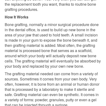
the replacement tooth you want, thanks to routine bone
grafting procedures.
How It Works
Bone grafting, normally a minor surgical procedure done
in the dental office, is used to build up new bone in the
area of your jaw that used to hold teeth. A small incision
is made in your gum to expose the bone beneath it, and
then grafting material is added. Most often, the grafting
material is processed bone that serves as a scaffold,
around which your body will actually deposit new bone
cells. The grafting material will eventually be absorbed by
your body and replaced by your own new bone.
The grafting material needed can come from a variety of
sources. Sometimes it comes from your own body. Very
often, however, it is bone from an animal or human donor
that is processed by a laboratory to make it sterile and
safe. Grafting material can even be synthetic. It comes in
a variety of forms: powder, granules, putty or even a gel
that can be injected through a syringe.