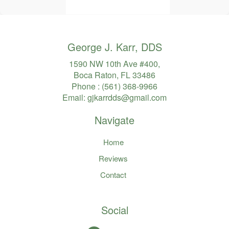
George J. Karr, DDS
1590 NW 10th Ave #400,
Boca Raton, FL 33486
Phone :
(561) 368-9966
Email:
gjkarrdds@gmail.com
Navigate
Home
Reviews
Contact
Social