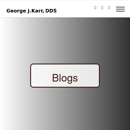
Blogs