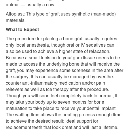
animal — usually a cow.
Alloplast: This type of graft uses synthetic (man-made)
materials.
What to Expect
The procedure for placing a bone graft usually requires
only local anesthesia, though oral or IV sedatives can
also be used to achieve a higher state of relaxation.
Because a small incision in your gum tissue needs to be
made to access the underlying bone that will receive the
graft, you may experience some soreness in the area after
the surgery; this can usually be managed by over-the-
counter anti-inflammatory medication and/or pain
relievers as well as ice therapy after the procedure.
Though you will soon feel completely back to normal, it
may take your body up to seven months for bone
maturation to take place to receive your dental implant.
The waiting time allows the healing process enough time
to achieve the desired result: ideal support for
replacement teeth that look great and will last a lifetime.