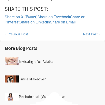
SHARE THIS POST:
Share on X (Twitter)
Share on Facebook
Share on
Pinterest
Share on LinkedIn
Share on Email
« Previous Post
Next Post »
More Blog Posts
Invisalign for Adults
Smile Makeover
Periodontal (Gum) Disease